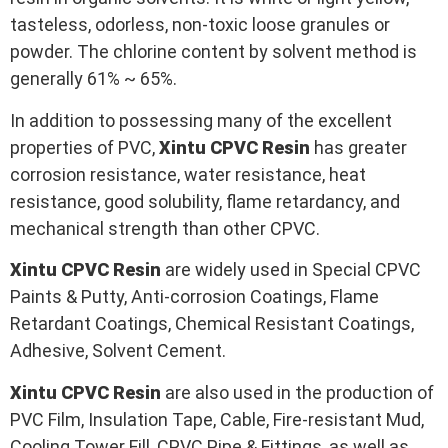
tasteless, odorless, non-toxic loose granules or
powder. The chlorine content by solvent method is
generally 61% ~ 65%.
In addition to possessing many of the excellent
properties of PVC,
Xintu CPVC
Resin
has greater
corrosion resistance, water resistance, heat
resistance, good solubility, flame retardancy, and
mechanical strength than other CPVC.
Xintu CPVC
Resin
are widely used in Special CPVC
Paints & Putty, Anti-corrosion Coatings, Flame
Retardant Coatings, Chemical Resistant Coatings,
Adhesive, Solvent Cement.
Xintu CPVC
Resin
are also used in the production of
PVC Film, Insulation Tape, Cable, Fire-resistant Mud,
Cooling Tower Fill, CPVC Pipe & Fittings, as well as