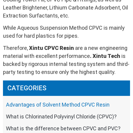
Leather Brightener, Lithium Carbonate Adsorbent, Oil
Extraction Surfactants, etc.
While Aqueous Suspension Method CPVC is mainly
used for hard plastics for pipes.
Therefore,
Xintu
CPVC
Resin
are a new engineering
material with excellent performance
.
Xintu Tech
is
backed by rigorous internal testing system and third-
party testing to ensure only the highest quality.
CATEGORIES
Advantages of Solvent Method CPVC Resin
What is Chlorinated Polyvinyl Chloride (CPVC)?
What is the difference between CPVC and PVC?