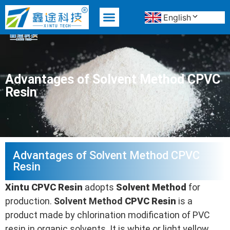
English
MATERIAL ADVANTAGE
Advantages of Solvent Method CPVC
Resin
Advantages of Solvent Method CPVC
Resin
Xintu
CPVC
Resin
adopts
Solvent Method
for
production.
Solvent Method
CPVC
Resin
is a
product made by chlorination modification of PVC
resin in organic solvents. It is white or light yellow,