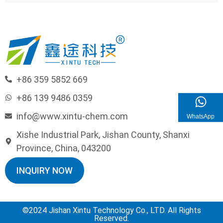
+86 359 5852 669
+86 139 9486 0359
info@www.xintu-chem.com
WhatsApp
Xishe Industrial Park, Jishan County, Shanxi
Province, China, 043200
INQUIRY NOW
©2024 Jishan Xintu Technology Co., LTD. All Rights
Reserved.