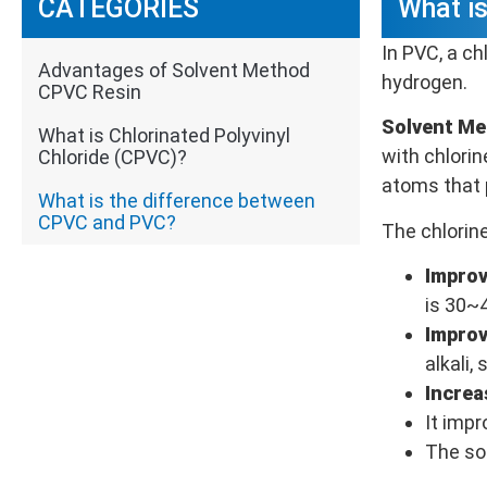
CATEGORIES
What i
In PVC, a ch
Advantages of Solvent Method
hydrogen.
CPVC Resin
Solvent M
What is Chlorinated Polyvinyl
with chlori
Chloride (CPVC)?
atoms that 
What is the difference between
CPVC and PVC?
The chlorin
Improv
is 30~
Improv
alkali,
Increa
It imp
The sol