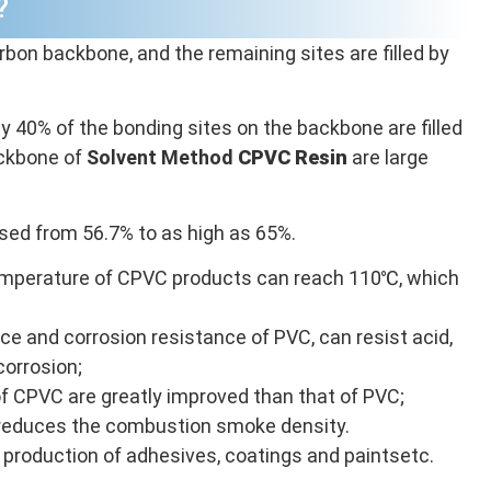
?
rbon backbone, and the remaining sites are filled by
y 40% of the bonding sites on the backbone are filled
ackbone of
Solvent Method
CPVC
Resin
are large
sed from 56.7% to as high as 65%.
perature of CPVC products can reach 110℃, which
e and corrosion resistance of PVC, can resist acid,
corrosion;
of CPVC are greatly improved than that of PVC;
 reduces the combustion smoke density.
he production of adhesives, coatings and paintsetc.