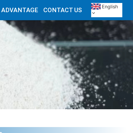
English
 ADVANTAGE
CONTACT US