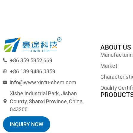
ABOUT US
Manufacturing
+86 359 5852 669
Market
+86 139 9486 0359
Characteristi
info@www.xintu-chem.com
Quality Certif
Xishe Industrial Park, Jishan
PRODUCT
County, Shanxi Province, China,
043200
INQUIRY NOW