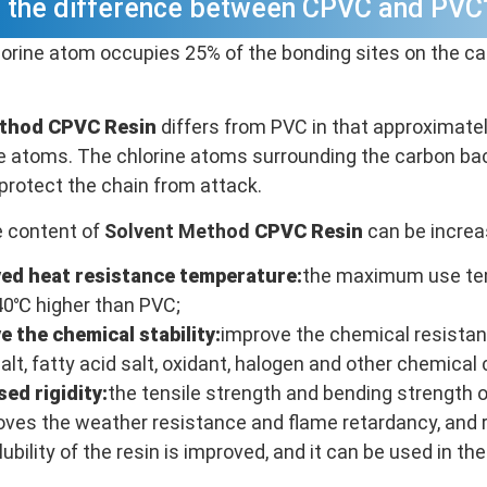
s the difference between CPVC and PVC
lorine atom occupies 25% of the bonding sites on the ca
ethod CPVC
Resin
differs from PVC in that approximatel
ne atoms. The chlorine atoms surrounding the carbon b
protect the chain from attack.
e content of
Solvent Method
CPVC
Resin
can be increa
ed heat resistance temperature:
the maximum use tem
40℃ higher than PVC;
e the chemical stability:
improve the chemical resistanc
 salt, fatty acid salt, oxidant, halogen and other chemical 
sed rigidity:
the tensile strength and bending strength 
roves the weather resistance and flame retardancy, and
ubility of the resin is improved, and it can be used in t