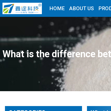
HOME
ABOUT US
PRO
What is the difference 