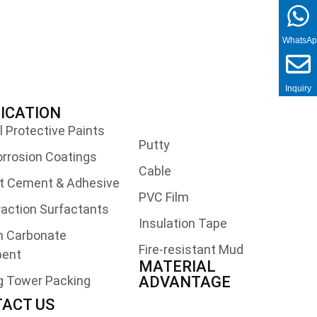
WhatsA
Inquiry
ICATION
l Protective Paints
Putty
orrosion Coatings
Cable
t Cement & Adhesive
PVC Film
traction Surfactants
Insulation Tape
m Carbonate
Fire-resistant Mud
bent
MATERIAL
g Tower Packing
ADVANTAGE
ACT US