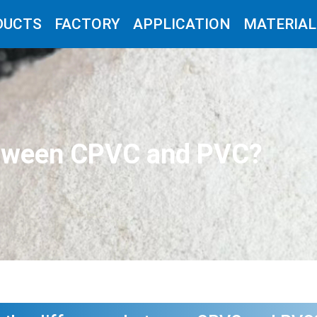
DUCTS
FACTORY
APPLICATION
MATERIAL
between CPVC and PVC?