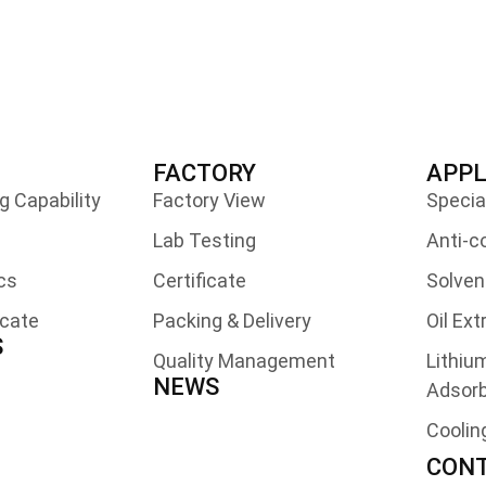
FACTORY
APPL
 Capability
Factory View
Specia
Lab Testing
Anti-c
cs
Certificate
Solven
icate
Packing & Delivery
Oil Ex
S
Quality Management
Lithiu
NEWS
Adsor
Coolin
CONT