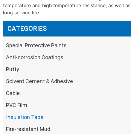
temperature and high temperature resistance, as well as
long service life.
CATEGORIES
Special Protective Paints
Anti-corrosion Coatings
Putty
Solvent Cement & Adhesive
Cable
PVC Film
Insulation Tape
Fire-resistant Mud