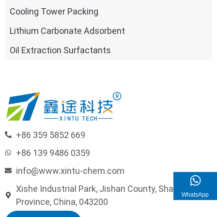
Cooling Tower Packing
Lithium Carbonate Adsorbent
Oil Extraction Surfactants
+86 359 5852 669
+86 139 9486 0359
info@www.xintu-chem.com
Xishe Industrial Park, Jishan County, Shanxi
WhatsApp
Province, China, 043200