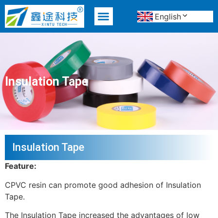
English
MATERIAL ADVANTAGE
Insulation Tape
Insulation Tape
Feature:
CPVC resin can promote good adhesion of Insulation
Tape.
The Insulation Tape increased the advantages of low