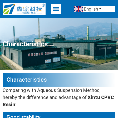
English
MATERIAL ADVANTAGE
Characteristics
Characteristics
Comparing with Aqueous Suspension Method,
hereby the difference and advantage of
Xintu CPVC
R
esin
:
Good stability