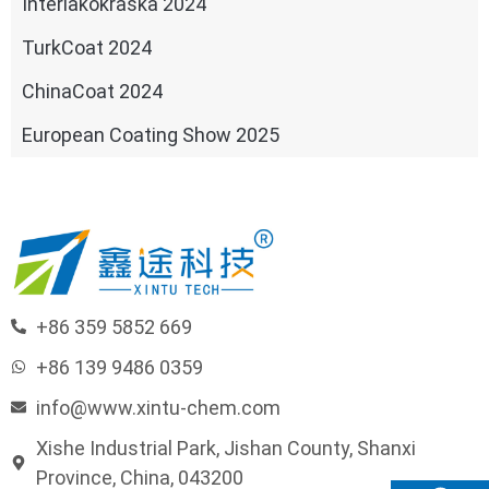
Interlakokraska 2024
TurkCoat 2024
ChinaCoat 2024
European Coating Show 2025
+86 359 5852 669
+86 139 9486 0359
info@www.xintu-chem.com
Xishe Industrial Park, Jishan County, Shanxi
Province, China, 043200