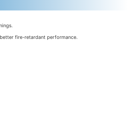
nings.
better fire-retardant performance.