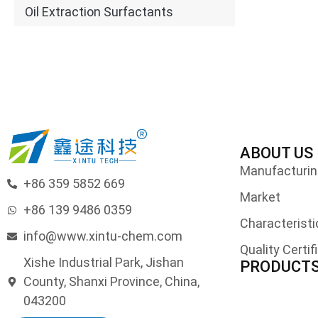
Oil Extraction Surfactants
ABOUT US
Manufacturing
+86 359 5852 669
Market
+86 139 9486 0359
Characteristi
info@www.xintu-chem.com
Quality Certif
Xishe Industrial Park, Jishan
PRODUCT
County, Shanxi Province, China,
043200