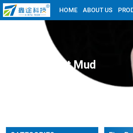
HOME
ABOUT US
PRO
Fire-resistant Mud