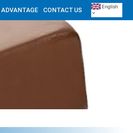
English
 ADVANTAGE
CONTACT US