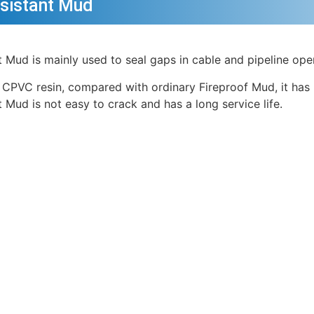
esistant Mud
nt Mud is mainly used to seal gaps in cable and pipeline ope
 CPVC resin, compared with ordinary Fireproof Mud, it has 
t Mud is not easy to crack and has a long service life.