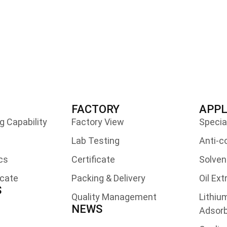
FACTORY
APPL
 Capability
Factory View
Specia
Lab Testing
Anti-c
cs
Certificate
Solven
icate
Packing & Delivery
Oil Ex
S
Quality Management
Lithiu
NEWS
Adsor