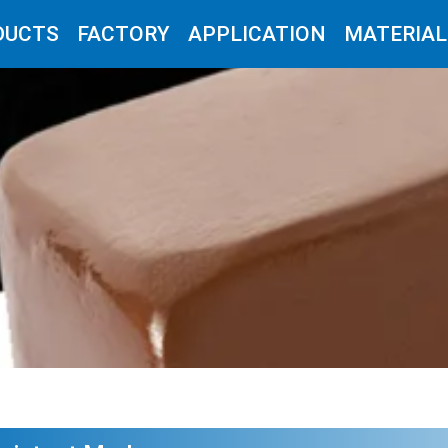
DUCTS
FACTORY
APPLICATION
MATERIAL