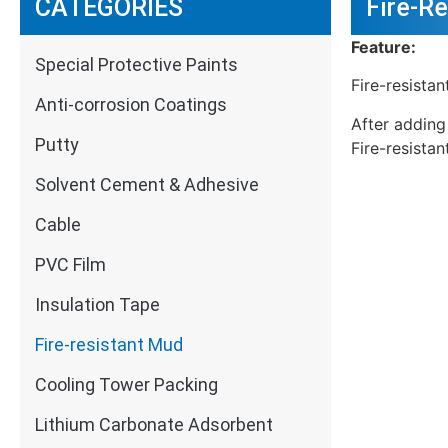
CATEGORIES
Fire-R
Feature:
Special Protective Paints
Fire-resista
Anti-corrosion Coatings
After adding
Putty
Fire-resistan
Solvent Cement & Adhesive
Cable
PVC Film
Insulation Tape
Fire-resistant Mud
Cooling Tower Packing
Lithium Carbonate Adsorbent