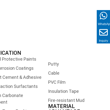
WhatsA
Inquiry
ICATION
l Protective Paints
Putty
orrosion Coatings
Cable
t Cement & Adhesive
PVC Film
traction Surfactants
Insulation Tape
m Carbonate
Fire-resistant Mud
bent
MATERIAL