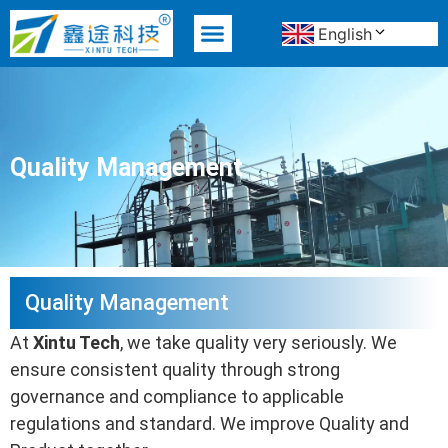
English
MATERIAL ADVANTAGE
Quality Management
Quality Management
At
Xintu Tech
, we take quality very seriously. We
ensure consistent quality through strong
governance and compliance to applicable
regulations and standard. We improve Quality and