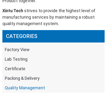
Product together.
Xintu Tech
strives to provide the highest level of
manufacturing services by maintaining a robust
quality management system.
CATEGORIES
Factory View
Lab Testing
Certificate
Packing & Delivery
Quality Management