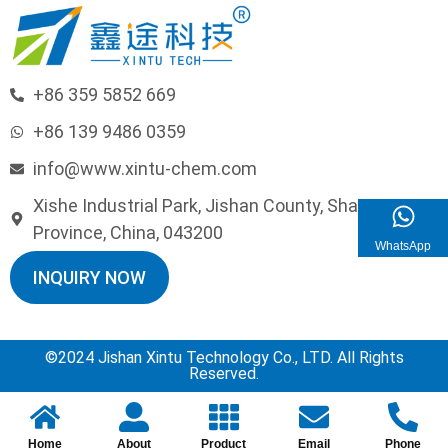
+86 359 5852 669
+86 139 9486 0359
info@www.xintu-chem.com
Xishe Industrial Park, Jishan County, Shanxi
Province, China, 043200
WhatsApp
INQUIRY NOW
©2024 Jishan Xintu Technology Co., LTD. All Rights
Reserved.
Home
About
Product
Email
Phone